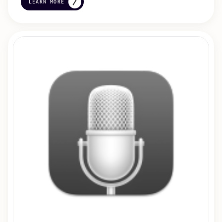
LEARN MORE