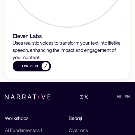
Eleven Labs
Uses realistic voices to transform your text into lifelike
speech, enhancing the impact and engagement of
your content.
LEARN MORE
NL
EN
Workshops
Bedrijf
AI Fundamentals 1
Over ons