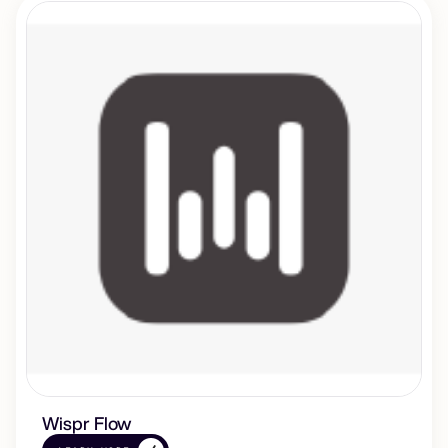
Wispr Flow