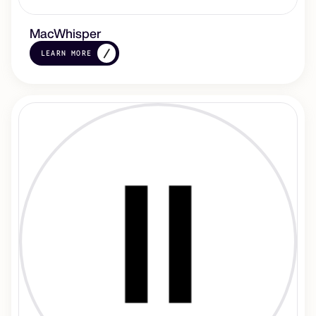
MacWhisper
LEARN MORE