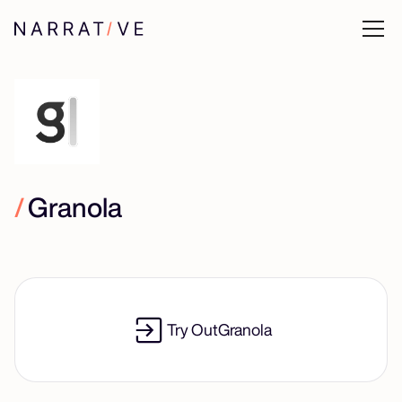
/
Granola
Try Out
Granola