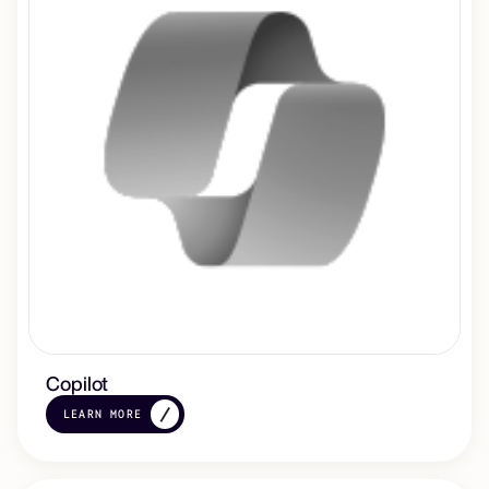
Copilot
LEARN MORE