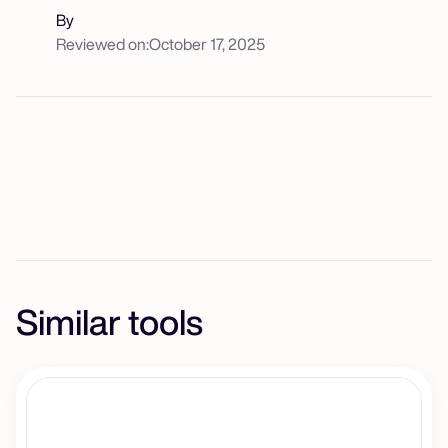
By
Reviewed on:
October 17, 2025
Similar tools