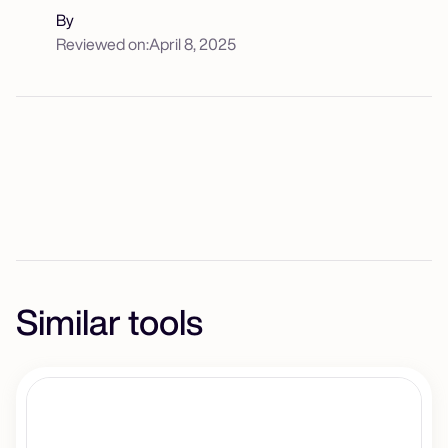
By
Reviewed on:
April 8, 2025
Similar tools