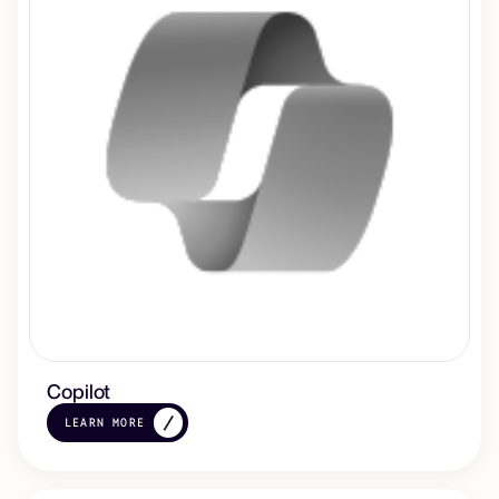
Copilot
LEARN MORE