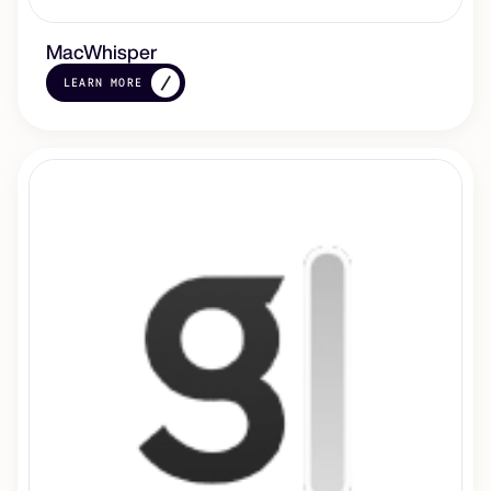
MacWhisper
LEARN MORE