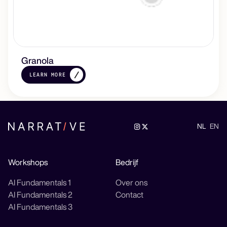
Granola
LEARN MORE
NL
EN
Workshops
Bedrijf
AI Fundamentals 1
Over ons
AI Fundamentals 2
Contact
AI Fundamentals 3