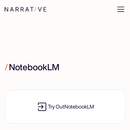
/
NotebookLM
Try Out
NotebookLM