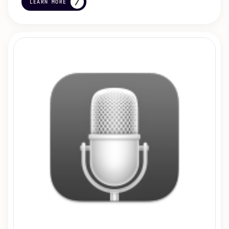
LEARN MORE