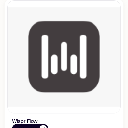
Wispr Flow